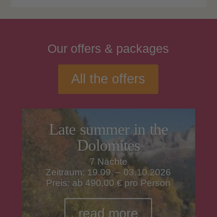
Our
offers
& packages
All the offers
Late summer in the
Dolomites
7 Nächte
Zeitraum: 19.09. – 03.10.2026
Preis: ab 490,00 € pro Person
read more