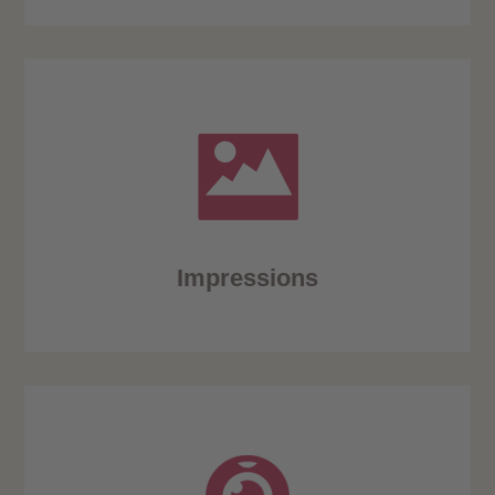
Impressions