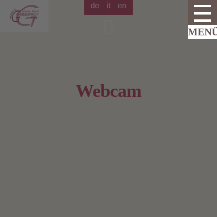
de
it
en
Webcam