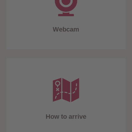
Webcam
How to arrive