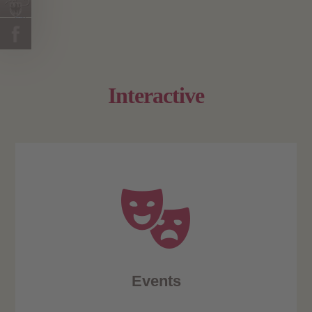
Interactive
Events