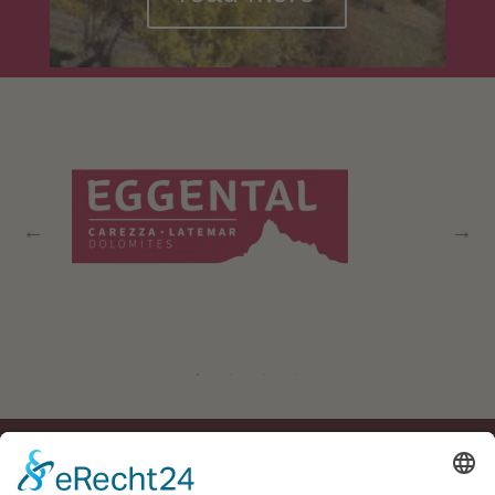
Residence Geigerhof***
Gerda
∎
Kircher
Via Carezza 124
I-39056 Nova
∎
∎