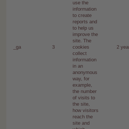
use the
information
to create
reports and
to help us
improve the
site. The
_ga
3
cookies
2 yea
collect
information
in an
anonymous
way, for
example,
the number
of visits to
the site,
how visitors
reach the
site and