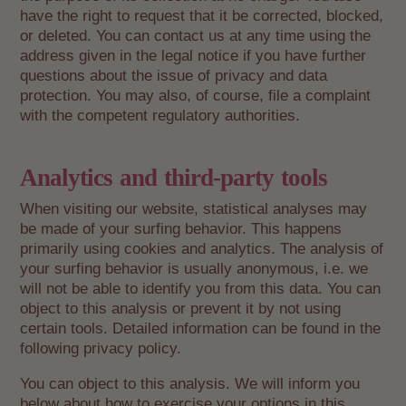
have the right to request that it be corrected, blocked,
or deleted. You can contact us at any time using the
address given in the legal notice if you have further
questions about the issue of privacy and data
protection. You may also, of course, file a complaint
with the competent regulatory authorities.
Analytics and third-party tools
When visiting our website, statistical analyses may
be made of your surfing behavior. This happens
primarily using cookies and analytics. The analysis of
your surfing behavior is usually anonymous, i.e. we
will not be able to identify you from this data. You can
object to this analysis or prevent it by not using
certain tools. Detailed information can be found in the
following privacy policy.
You can object to this analysis. We will inform you
below about how to exercise your options in this