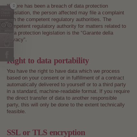
If there has been a breach of data protection
legislation, the person affected may file a complaint
with the competent regulatory authorities. The
competent regulatory authority for matters related to
data protection legislation is the “Garante della
privacy”.
Right to data portability
You have the right to have data which we process
based on your consent or in fulfillment of a contract
automatically delivered to yourself or to a third party
in a standard, machine-readable format. If you require
the direct transfer of data to another responsible
party, this will only be done to the extent technically
feasible.
SSL or TLS encryption