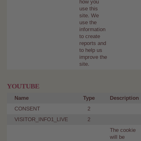
how you
use this
site. We
use the
information
to create
reports and
to help us
improve the
site.
YOUTUBE
Name
Type
Description
CONSENT
2
VISITOR_INFO1_LIVE
2
The cookie
will be