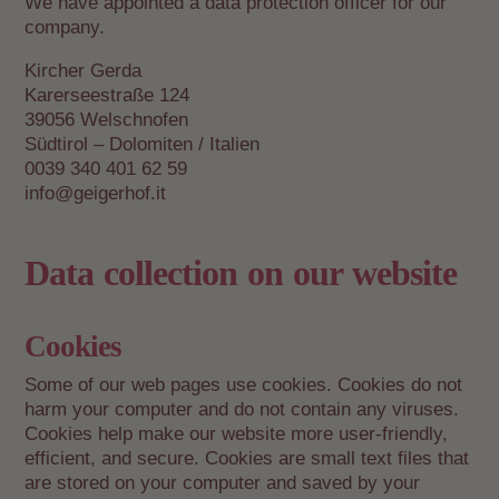
We have appointed a data protection officer for our
company.
Kircher Gerda
Karerseestraße 124
39056 Welschnofen
Südtirol – Dolomiten / Italien
0039 340 401 62 59
info@geigerhof.it
Data collection on our website
Cookies
Some of our web pages use cookies. Cookies do not
harm your computer and do not contain any viruses.
Cookies help make our website more user-friendly,
efficient, and secure. Cookies are small text files that
are stored on your computer and saved by your