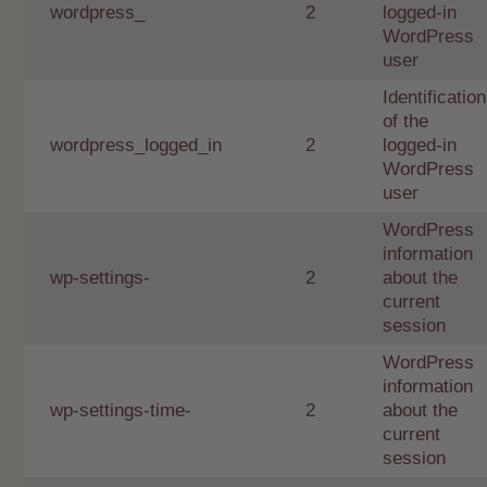
wordpress_
2
logged-in
WordPress
user
Identification
of the
wordpress_logged_in
2
logged-in
WordPress
user
WordPress
information
wp-settings-
2
about the
current
session
WordPress
information
wp-settings-time-
2
about the
current
session