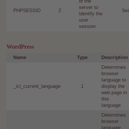
of the
server to
PHPSESSID
2
Se
identify the
user
session
WordPress
Name
Type
Description
Determines
browser
language to
_icl_current_language
1
display the
web page in
this
language
Determines
browser
language