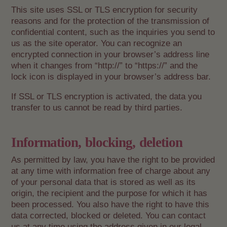
This site uses SSL or TLS encryption for security
reasons and for the protection of the transmission of
confidential content, such as the inquiries you send to
us as the site operator. You can recognize an
encrypted connection in your browser’s address line
when it changes from “http://” to “https://” and the
lock icon is displayed in your browser’s address bar.
If SSL or TLS encryption is activated, the data you
transfer to us cannot be read by third parties.
Information, blocking, deletion
As permitted by law, you have the right to be provided
at any time with information free of charge about any
of your personal data that is stored as well as its
origin, the recipient and the purpose for which it has
been processed. You also have the right to have this
data corrected, blocked or deleted. You can contact
us at any time using the address given in our legal