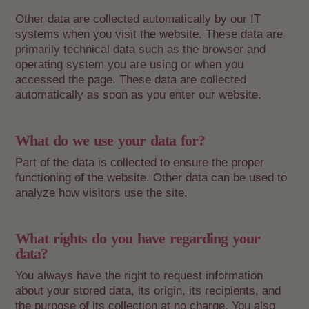
Other data are collected automatically by our IT
systems when you visit the website. These data are
primarily technical data such as the browser and
operating system you are using or when you
accessed the page. These data are collected
automatically as soon as you enter our website.
What do we use your data for?
Part of the data is collected to ensure the proper
functioning of the website. Other data can be used to
analyze how visitors use the site.
What rights do you have regarding your
data?
You always have the right to request information
about your stored data, its origin, its recipients, and
the purpose of its collection at no charge. You also