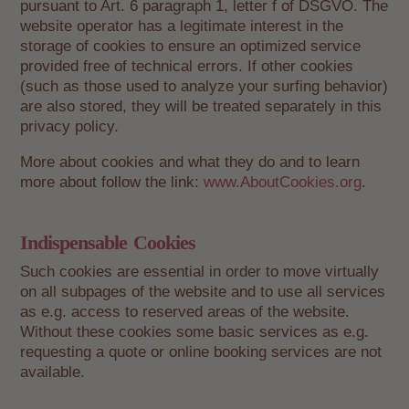
pursuant to Art. 6 paragraph 1, letter f of DSGVO. The
website operator has a legitimate interest in the
storage of cookies to ensure an optimized service
provided free of technical errors. If other cookies
(such as those used to analyze your surfing behavior)
are also stored, they will be treated separately in this
privacy policy.
More about cookies and what they do and to learn
more about follow the link:
www.AboutCookies.org
.
Indispensable Cookies
Such cookies are essential in order to move virtually
on all subpages of the website and to use all services
as e.g. access to reserved areas of the website.
Without these cookies some basic services as e.g.
requesting a quote or online booking services are not
available.