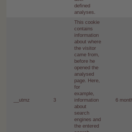
defined
analyses.
This cookie
contains
information
about where
the visitor
came from,
before he
opened the
analysed
page. Here,
for
example,
__utmz
3
information
6 mont
about
search
engines and
the entered