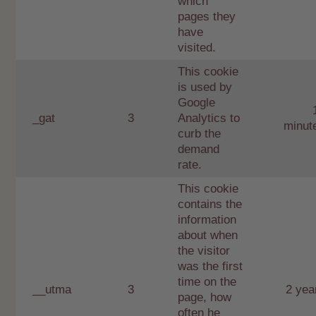
which
pages they
have
visited.
This cookie
is used by
Google
_gat
3
Analytics to
minut
curb the
demand
rate.
This cookie
contains the
information
about when
the visitor
was the first
time on the
__utma
3
2 yea
page, how
often he