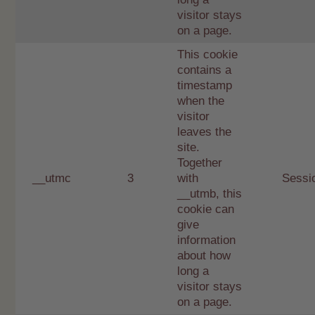
visitor stays
on a page.
This cookie
contains a
timestamp
when the
visitor
leaves the
site.
Together
__utmc
3
with
Sessi
__utmb, this
cookie can
give
information
about how
long a
visitor stays
on a page.