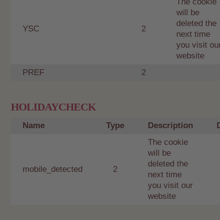
The cookie
will be
deleted the
YSC
2
next time
you visit ou
website
PREF
2
HOLIDAYCHECK
Name
Type
Description
The cookie
will be
deleted the
mobile_detected
2
next time
you visit our
website