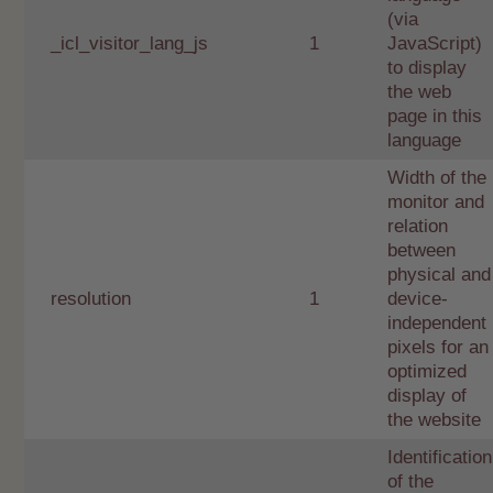
(via
_icl_visitor_lang_js
1
JavaScript)
to display
the web
page in this
language
Width of the
monitor and
relation
between
physical and
resolution
1
device-
independent
pixels for an
optimized
display of
the website
Identification
of the