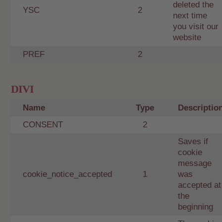
deleted the
YSC
2
next time
you visit our
website
PREF
2
DIVI
Name
Type
Descriptio
CONSENT
2
Saves if
cookie
message
cookie_notice_accepted
1
was
accepted at
the
beginning