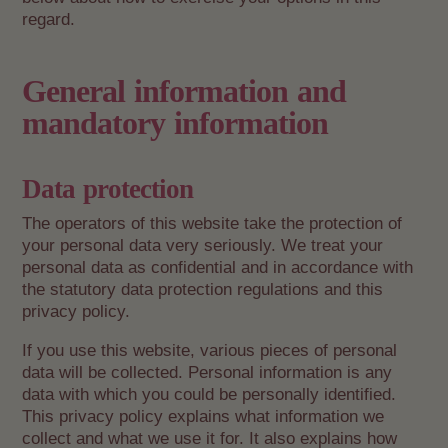
regard.
General information and
mandatory information
Data protection
The operators of this website take the protection of
your personal data very seriously. We treat your
personal data as confidential and in accordance with
the statutory data protection regulations and this
privacy policy.
If you use this website, various pieces of personal
data will be collected. Personal information is any
data with which you could be personally identified.
This privacy policy explains what information we
collect and what we use it for. It also explains how