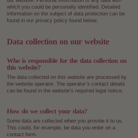
our website. Personal information is any data with
which you could be personally identified. Detailed
information on the subject of data protection can be
found in our privacy policy found below.
Data collection on our website
Who is responsible for the data collection on
this website?
The data collected on this website are processed by
the website operator. The operator’s contact details
can be found in the website’s required legal notice.
How do we collect your data?
Some data are collected when you provide it to us.
This could, for example, be data you enter on a
contact form.