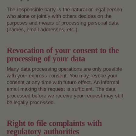
The responsible party is the natural or legal person
who alone or jointly with others decides on the
purposes and means of processing personal data
(names, email addresses, etc.).
Revocation of your consent to the
processing of your data
Many data processing operations are only possible
with your express consent. You may revoke your
consent at any time with future effect. An informal
email making this request is sufficient. The data
processed before we receive your request may still
be legally processed.
Right to file complaints with
regulatory authorities