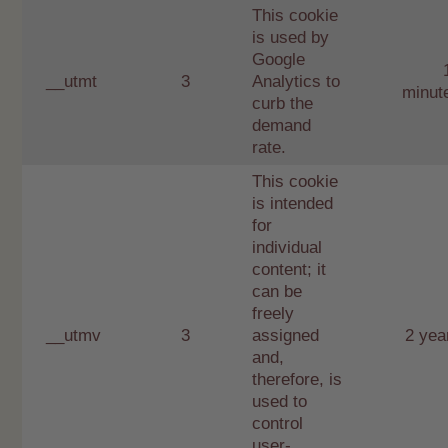
This cookie
is used by
Google
__utmt
3
Analytics to
minut
curb the
demand
rate.
This cookie
is intended
for
individual
content; it
can be
freely
__utmv
3
assigned
2 yea
and,
therefore, is
used to
control
user-