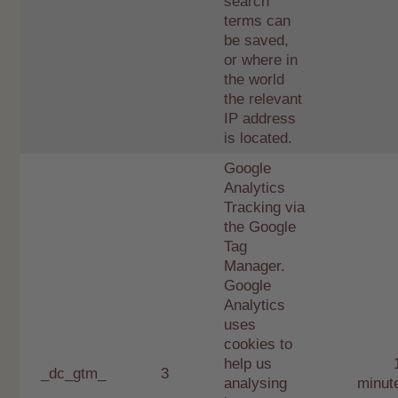
search
terms can
be saved,
or where in
the world
the relevant
IP address
is located.
Google
Analytics
Tracking via
the Google
Tag
Manager.
Google
Analytics
uses
cookies to
help us
_dc_gtm_
3
analysing
minut