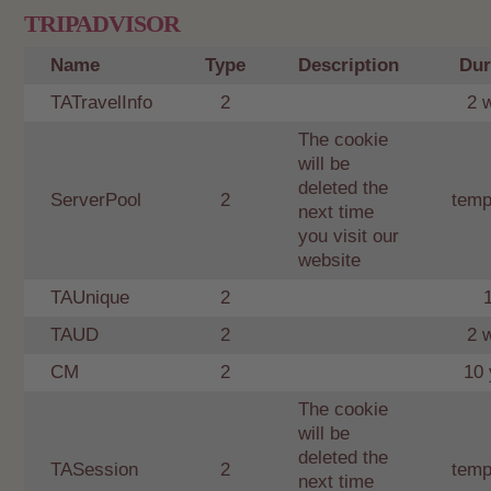
TRIPADVISOR
Name
Type
Description
Dur
TATravelInfo
2
2 
The cookie
will be
deleted the
ServerPool
2
temp
next time
you visit our
website
TAUnique
2
TAUD
2
2 
CM
2
10 
The cookie
will be
deleted the
TASession
2
temp
next time