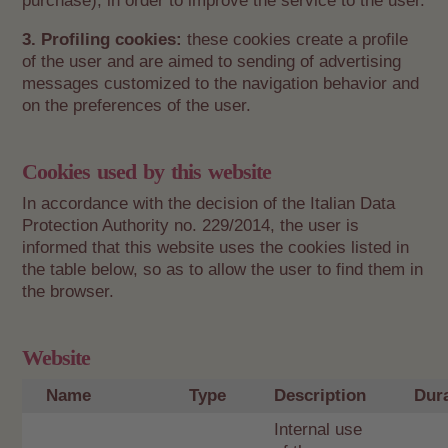
purchase), in order to improve the service to the user.
3. Profiling cookies:
these cookies create a profile
of the user and are aimed to sending of advertising
messages customized to the navigation behavior and
on the preferences of the user.
Cookies used by this website
In accordance with the decision of the Italian Data
Protection Authority no. 229/2014, the user is
informed that this website uses the cookies listed in
the table below, so as to allow the user to find them in
the browser.
Website
Name
Type
Description
Dur
Internal use