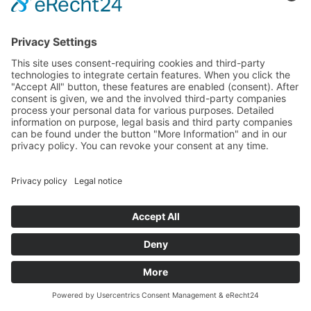
Type 3: Analytical cookies: cookies created with a
measure code, like Google Analytics cookies.
Deactivation of Cookies
If the user wishes to refuse the use of some or all
cookies, the user has to adjust the corresponding
settings on the browser used. The description can be
found on the links below (depending on the browser
used):
Chrome:
support.google.com/chrome/answer/95647
?hl=de
Mozilla Firefox:
https://support.mozilla.org/en-
US/kb/enable-and-disable-cookies-website-
preferences
Internet Explorer:
https://support.microsoft.com/de-
de/help/17442/windows-internet-explorer-delete-