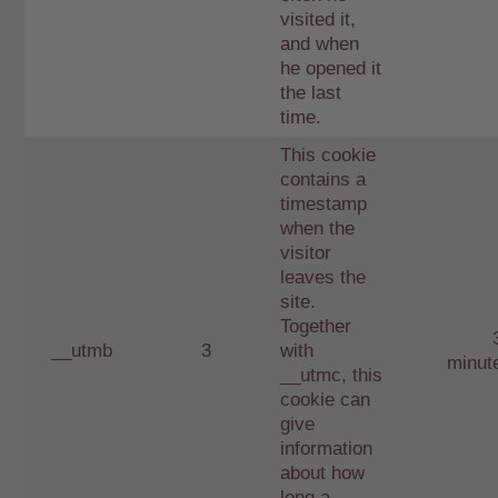
visited it,
and when
he opened it
the last
time.
This cookie
contains a
timestamp
when the
visitor
leaves the
site.
Together
__utmb
3
with
minut
__utmc, this
cookie can
give
information
about how
long a