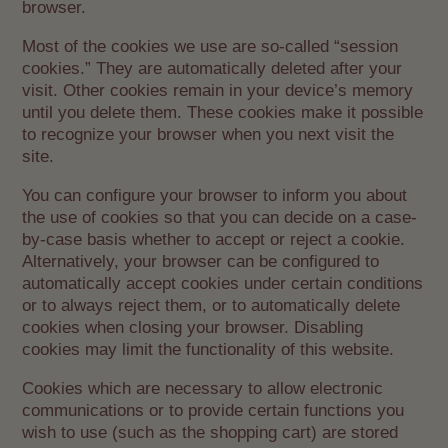
browser.
Most of the cookies we use are so-called “session
cookies.” They are automatically deleted after your
visit. Other cookies remain in your device’s memory
until you delete them. These cookies make it possible
to recognize your browser when you next visit the
site.
You can configure your browser to inform you about
the use of cookies so that you can decide on a case-
by-case basis whether to accept or reject a cookie.
Alternatively, your browser can be configured to
automatically accept cookies under certain conditions
or to always reject them, or to automatically delete
cookies when closing your browser. Disabling
cookies may limit the functionality of this website.
Cookies which are necessary to allow electronic
communications or to provide certain functions you
wish to use (such as the shopping cart) are stored