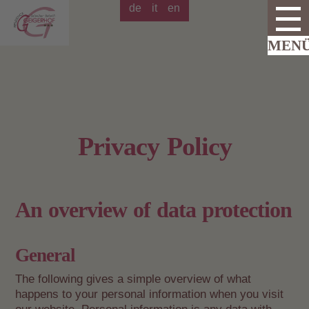
de
it
en
Privacy Policy
An overview of data protection
General
The following gives a simple overview of what
happens to your personal information when you visit