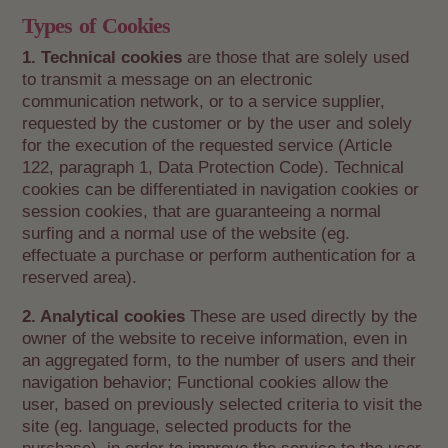
Types of Cookies
1. Technical cookies
are those that are solely used
to transmit a message on an electronic
communication network, or to a service supplier,
requested by the customer or by the user and solely
for the execution of the requested service (Article
122, paragraph 1, Data Protection Code). Technical
cookies can be differentiated in navigation cookies or
session cookies, that are guaranteeing a normal
surfing and a normal use of the website (eg.
effectuate a purchase or perform authentication for a
reserved area).
2. Analytical cookies
These are used directly by the
owner of the website to receive information, even in
an aggregated form, to the number of users and their
navigation behavior; Functional cookies allow the
user, based on previously selected criteria to visit the
site (eg. language, selected products for the