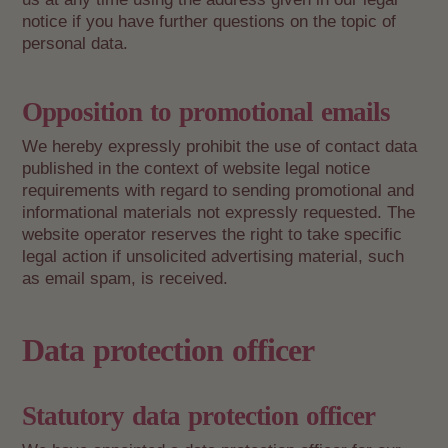
notice if you have further questions on the topic of
personal data.
Opposition to promotional emails
We hereby expressly prohibit the use of contact data
published in the context of website legal notice
requirements with regard to sending promotional and
informational materials not expressly requested. The
website operator reserves the right to take specific
legal action if unsolicited advertising material, such
as email spam, is received.
Data protection officer
Statutory data protection officer