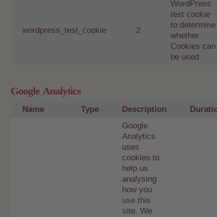
WordPress
test cookie
to determine
wordpress_test_cookie
2
whether
Cookies can
be used
Google Analytics
Name
Type
Description
Durati
Google
Analytics
uses
cookies to
help us
analysing
how you
use this
site. We