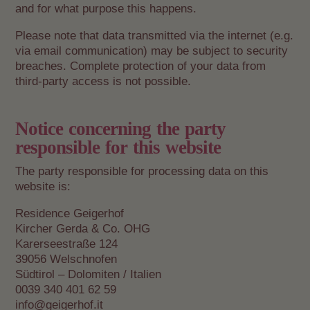
and for what purpose this happens.
Please note that data transmitted via the internet (e.g.
via email communication) may be subject to security
breaches. Complete protection of your data from
third-party access is not possible.
Notice concerning the party
responsible for this website
The party responsible for processing data on this
website is:
Residence Geigerhof
Kircher Gerda & Co. OHG
Karerseestraße 124
39056 Welschnofen
Südtirol – Dolomiten / Italien
0039 340 401 62 59
info@geigerhof.it